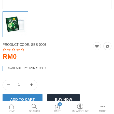
PRODUCT CODE:
SBS 0006
RM0
AVAILABILITY:
IN STOCK
0
HOME
SEARCH
CART
MY ACCOUNT
MORE