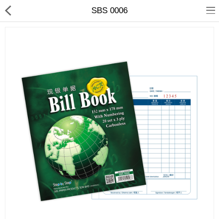
SBS 0006
ABOUT US
ALL CATEGORIES
E-CATALOGUE
Compare
Wish List (0)
RM
Currency